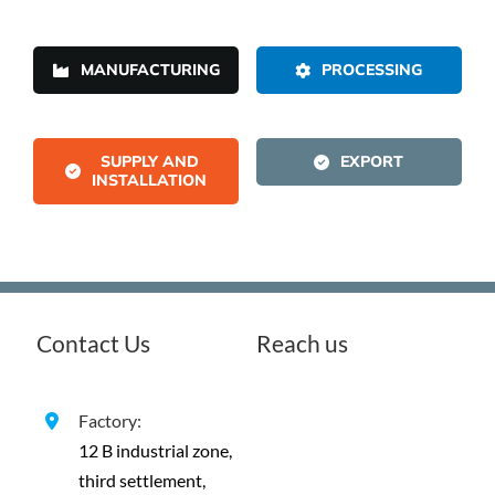
MANUFACTURING
PROCESSING
SUPPLY AND
EXPORT
INSTALLATION
Contact Us
Reach us
Factory:
12 B industrial zone,
third settlement,