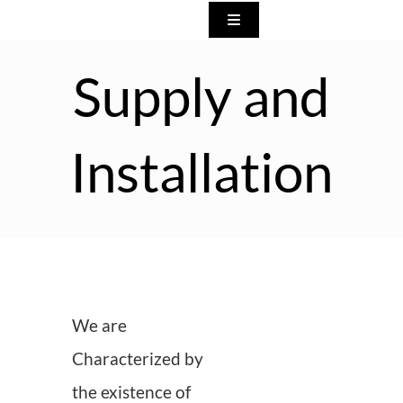
Skip
Toggle
to
Navigation
Home
content
Supply and
About us
Installation
What we do
Our Products
Show Rooms
We are
Characterized by
Our Exhibition Participatio
the existence of