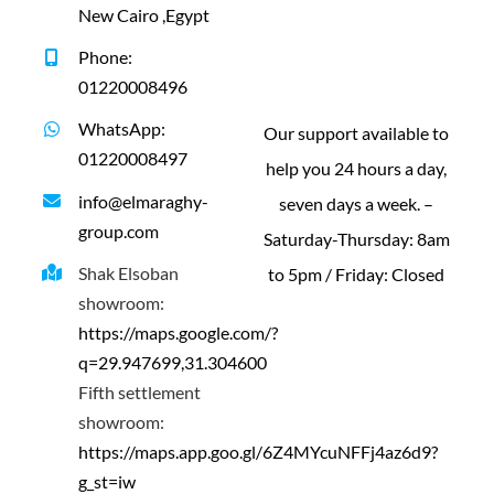
New Cairo ,Egypt
Phone:
01220008496
WhatsApp:
Our support available to
01220008497
help you 24 hours a day,
info@elmaraghy-
seven days a week. –
group.com
Saturday-Thursday: 8am
Shak Elsoban
to 5pm / Friday: Closed
showroom:
https://maps.google.com/?
q=29.947699,31.304600
Fifth settlement
showroom:
https://maps.app.goo.gl/6Z4MYcuNFFj4az6d9?
g_st=iw