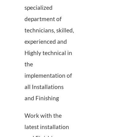
Contact us
specialized
department of
technicians, skilled,
experienced and
Highly technical in
the
implementation of
all Installations
and Finishing
Work with the
latest installation