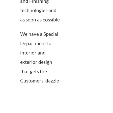
and Finishing
technologies and
as soon as possible
We have a Special
Department for
interior and
exterior design
that gets the
Customers’ dazzle