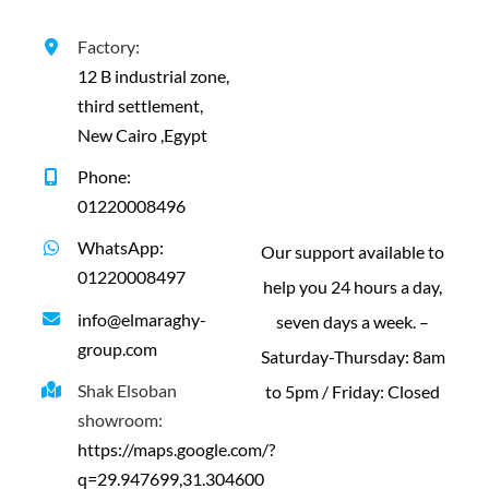
Contact us
Factory:
12 B industrial zone,
third settlement,
New Cairo ,Egypt
Phone:
01220008496
WhatsApp:
Our support available to
01220008497
help you 24 hours a day,
info@elmaraghy-
seven days a week. –
group.com
Saturday-Thursday: 8am
Shak Elsoban
to 5pm / Friday: Closed
showroom:
https://maps.google.com/?
q=29.947699,31.304600