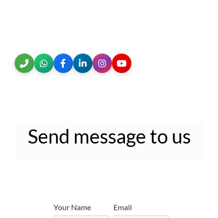
Send message to us
Your Name
Email