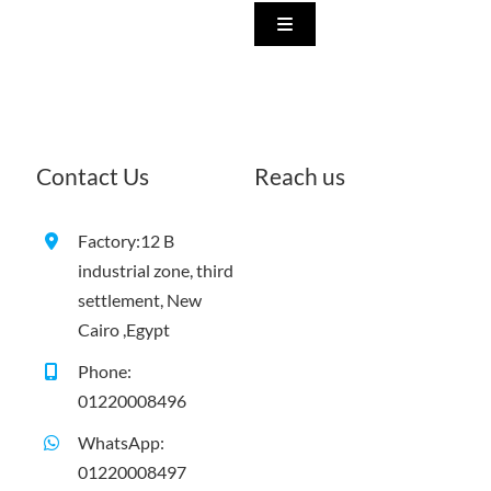
Skip
Toggle
to
Navigation
Home
content
About us
Contact Us
Reach us
What we do
Factory:
12 B
industrial zone, third
Our Products
settlement, New
Cairo ,Egypt
Show Rooms
Phone:
01220008496
WhatsApp:
Our Exhibition Participatio
01220008497