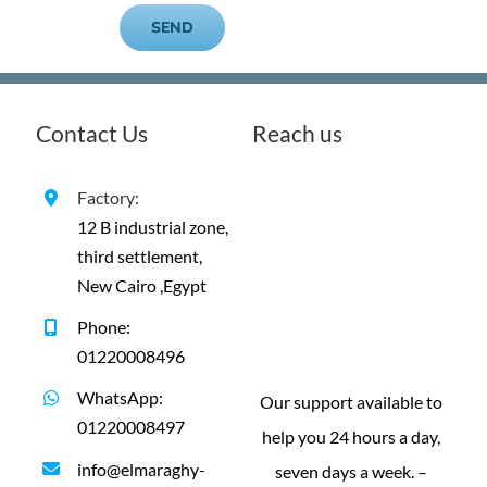
Contact Us
Reach us
Factory:
12 B industrial zone,
third settlement,
New Cairo ,Egypt
Phone:
01220008496
WhatsApp:
Our support available to
01220008497
help you 24 hours a day,
info@elmaraghy-
seven days a week. –