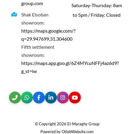
group.com
Saturday-Thursday: 8am
Shak Elsoban
to 5pm / Friday: Closed
showroom:
https://maps.google.com/?
q=29.947699,31.304600
Fifth settlement
showroom:
https://maps.app.goo.gl/6Z4MYcuNFFj4az6d9?
g_st=iw
© Copyright
2026 El-Maraghy Group
Powered by OtlobWebsite.com