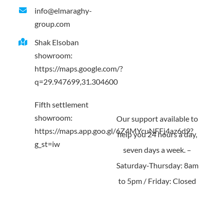
info@elmaraghy-
Contact us
group.com
Shak Elsoban
showroom:
https://maps.google.com/?
q=29.947699,31.304600
Fifth settlement
showroom:
Our support available to
https://maps.app.goo.gl/6Z4MYcuNFFj4az6d9?
help you 24 hours a day,
g_st=iw
seven days a week. –
Saturday-Thursday: 8am
to 5pm / Friday: Closed