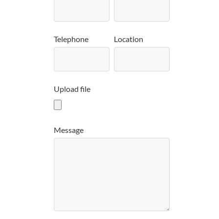
Telephone
Location
Upload file
Message